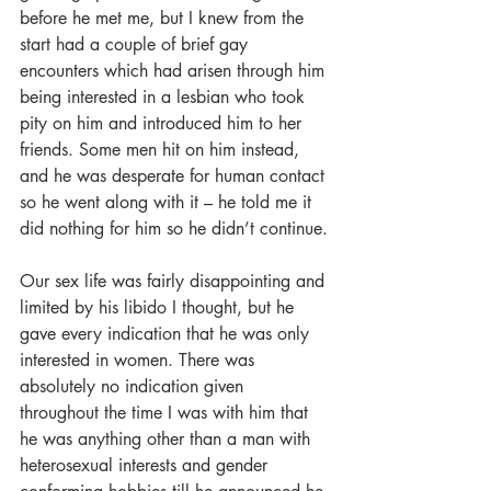
before he met me, but I knew from the 
start had a couple of brief gay 
encounters which had arisen through him 
being interested in a lesbian who took 
pity on him and introduced him to her 
friends. Some men hit on him instead, 
and he was desperate for human contact 
so he went along with it – he told me it 
did nothing for him so he didn’t continue.
Our sex life was fairly disappointing and 
limited by his libido I thought, but he 
gave every indication that he was only 
interested in women. There was 
absolutely no indication given 
throughout the time I was with him that 
he was anything other than a man with 
heterosexual interests and gender 