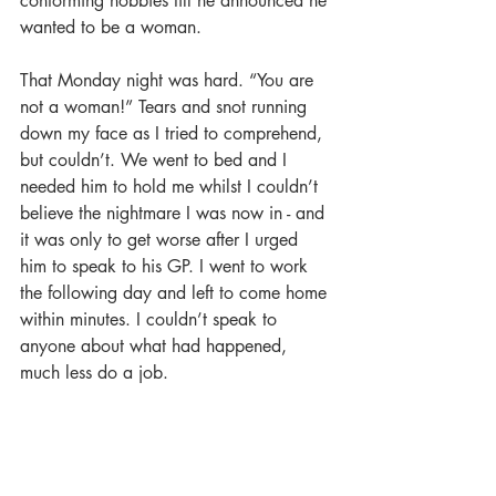
conforming hobbies till he announced he 
wanted to be a woman.
That Monday night was hard. “You are 
not a woman!” Tears and snot running 
down my face as I tried to comprehend, 
but couldn’t. We went to bed and I 
needed him to hold me whilst I couldn’t 
believe the nightmare I was now in - and 
it was only to get worse after I urged 
him to speak to his GP. I went to work 
the following day and left to come home 
within minutes. I couldn’t speak to 
anyone about what had happened, 
much less do a job. 