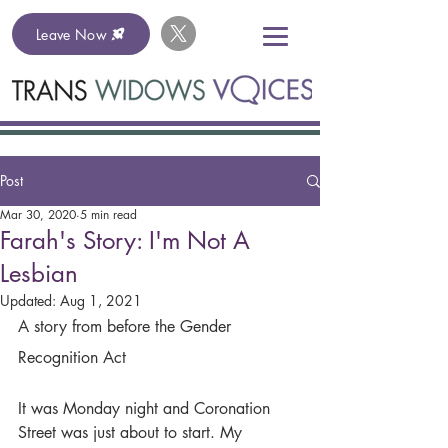
Leave Now
Post
Mar 30, 2020
5 min read
Farah's Story: I'm Not A
Lesbian
Updated:
Aug 1, 2021
A story from before the Gender 
Recognition Act
It was Monday night and Coronation 
Street was just about to start. My 