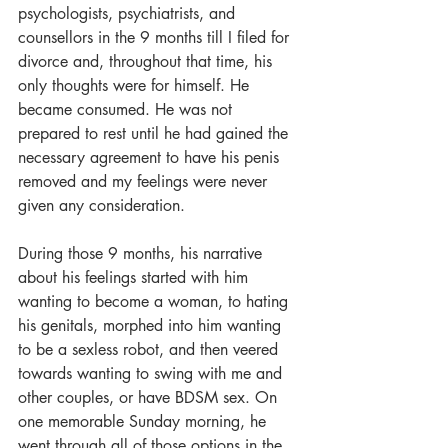
psychologists, psychiatrists, and 
counsellors in the 9 months till I filed for 
divorce and, throughout that time, his 
only thoughts were for himself. He 
became consumed. He was not 
prepared to rest until he had gained the 
necessary agreement to have his penis 
removed and my feelings were never 
given any consideration.
During those 9 months, his narrative 
about his feelings started with him 
wanting to become a woman, to hating 
his genitals, morphed into him wanting 
to be a sexless robot, and then veered 
towards wanting to swing with me and 
other couples, or have BDSM sex. On 
one memorable Sunday morning, he 
went through all of those options in the 