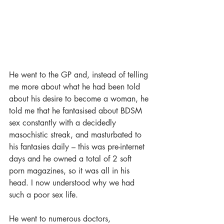
He went to the GP and, instead of telling 
me more about what he had been told 
about his desire to become a woman, he 
told me that he fantasised about BDSM 
sex constantly with a decidedly 
masochistic streak, and masturbated to 
his fantasies daily – this was pre-internet 
days and he owned a total of 2 soft 
porn magazines, so it was all in his 
head. I now understood why we had 
such a poor sex life.
He went to numerous doctors, 