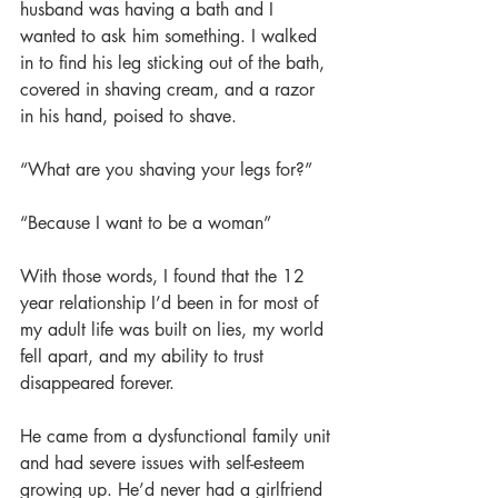
husband was having a bath and I 
wanted to ask him something. I walked 
in to find his leg sticking out of the bath, 
covered in shaving cream, and a razor 
in his hand, poised to shave.
“What are you shaving your legs for?”
“Because I want to be a woman”
With those words, I found that the 12 
year relationship I’d been in for most of 
my adult life was built on lies, my world 
fell apart, and my ability to trust 
disappeared forever.
He came from a dysfunctional family unit 
and had severe issues with self-esteem 
growing up. He’d never had a girlfriend 