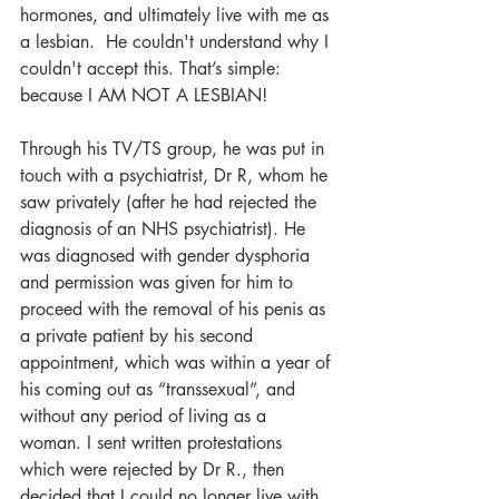
hormones, and ultimately live with me as 
a lesbian.  He couldn't understand why I 
couldn't accept this. That’s simple: 
because I AM NOT A LESBIAN!
Through his TV/TS group, he was put in 
touch with a psychiatrist, Dr R, whom he 
saw privately (after he had rejected the 
diagnosis of an NHS psychiatrist). He 
was diagnosed with gender dysphoria 
and permission was given for him to 
proceed with the removal of his penis as 
a private patient by his second 
appointment, which was within a year of 
his coming out as “transsexual”, and 
without any period of living as a 
woman. I sent written protestations 
which were rejected by Dr R., then 
decided that I could no longer live with 