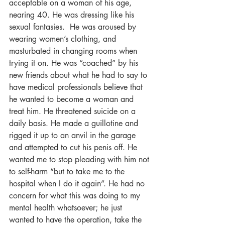
acceptable on a woman of his age, 
nearing 40. He was dressing like his 
sexual fantasies.  He was aroused by 
wearing women’s clothing, and 
masturbated in changing rooms when 
trying it on. He was “coached” by his 
new friends about what he had to say to 
have medical professionals believe that 
he wanted to become a woman and 
treat him. He threatened suicide on a 
daily basis. He made a guillotine and 
rigged it up to an anvil in the garage 
and attempted to cut his penis off. He 
wanted me to stop pleading with him not 
to self-harm “but to take me to the 
hospital when I do it again”. He had no 
concern for what this was doing to my 
mental health whatsoever; he just 
wanted to have the operation, take the 