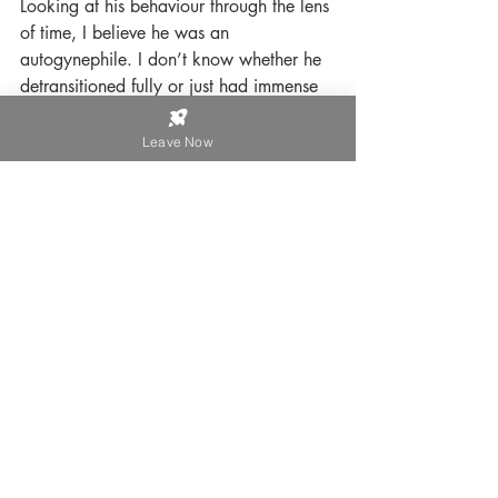
Looking at his behaviour through the lens 
of time, I believe he was an 
autogynephile. I don’t know whether he 
detransitioned fully or just had immense 
regret.
Leave Now
If I had stayed with him, there is no 
question that I would have had a 
complete nervous breakdown. As it was, 
it took 4 years of counselling to come to 
terms with what had happened, and 
many more years before I felt it no 
longer defined me. I chose to be 
secretive about it because I was 
humiliated that I found myself in that 
position; I did not want people to gossip 
about me behind my back, I didn’t want 
to be seen as somebody who had been 
so misguided to have married a man 