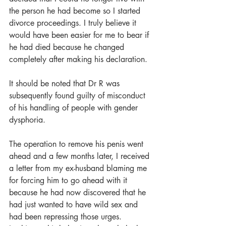
the person he had become so I started 
divorce proceedings. I truly believe it 
would have been easier for me to bear if 
he had died because he changed 
completely after making his declaration.
It should be noted that Dr R was 
subsequently found guilty of misconduct 
of his handling of people with gender 
dysphoria.
The operation to remove his penis went 
ahead and a few months later, I received 
a letter from my ex-husband blaming me 
for forcing him to go ahead with it 
because he had now discovered that he 
had just wanted to have wild sex and 
had been repressing those urges. 