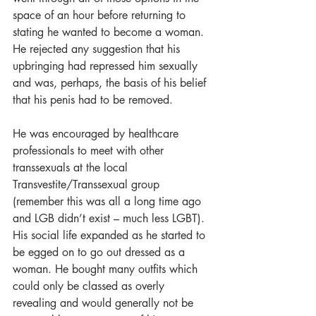
space of an hour before returning to 
stating he wanted to become a woman. 
He rejected any suggestion that his 
upbringing had repressed him sexually 
and was, perhaps, the basis of his belief 
that his penis had to be removed.
He was encouraged by healthcare 
professionals to meet with other 
transsexuals at the local 
Transvestite/Transsexual group 
(remember this was all a long time ago 
and LGB didn’t exist – much less LGBT). 
His social life expanded as he started to 
be egged on to go out dressed as a 
woman. He bought many outfits which 
could only be classed as overly 
revealing and would generally not be 