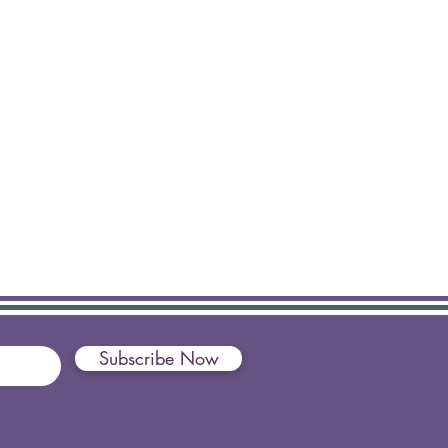
Subscribe Now