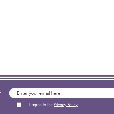
s
I agree to the
Privacy Policy