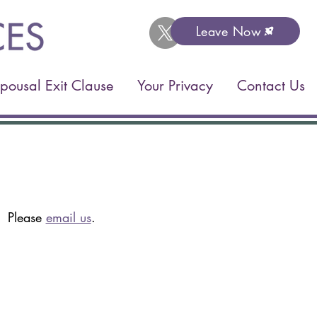
Leave Now
pousal Exit Clause
Your Privacy
Contact Us
t. Please
email us
.