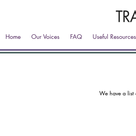
Home
Our Voices
FAQ
Useful Resources
We have a list 