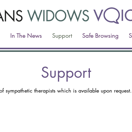
In The News
Support
Safe Browsing
S
Support
of sympathetic therapists which is available upon reques