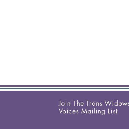
Join The Trans Widow
Voices Mailing List