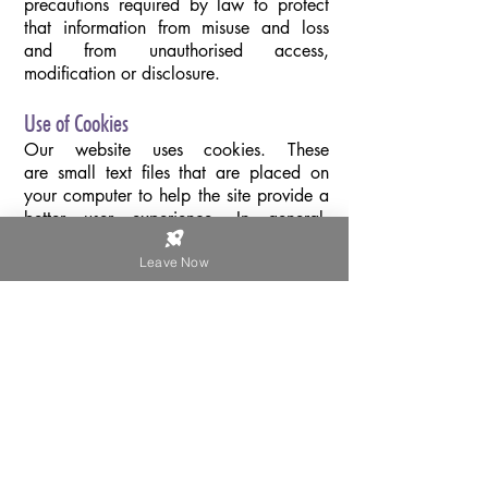
precautions required by law to protect
that information from misuse and loss
and from unauthorised access,
modification or disclosure.
Use of Cookies
Our website uses cookies. These
are small text files that are placed on
your computer to help the site provide a
better user experience. In general,
cookies are used to retain user
preferences or store information for
Leave Now
things like shopping baskets, and (in our
case) to provide anonymised tracking
data to third party applications like
Google Analytics. As a rule, cookies
will make your browsing experience
better. However, you may prefer to
disable cookies on this site and on
others. The most effective way to do this
is to disable cookies in your browser.