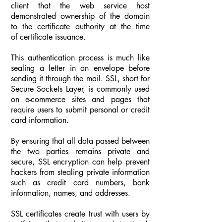
client that the web service host
demonstrated ownership of the domain
to the certificate authority at the time
of certificate issuance.
This authentication process is much like
sealing a letter in an envelope before
sending it through the mail. SSL, short for
Secure Sockets Layer, is commonly used
on e-commerce sites and pages that
require users to submit personal or credit
card information.
By ensuring that all data passed between
the two parties remains private and
secure, SSL encryption can help prevent
hackers from stealing private information
such as credit card numbers, bank
information, names, and addresses.
SSL certificates create trust with users by