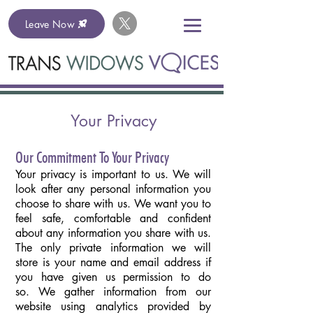
Leave Now
Your Privacy
Our Commitment To Your Privacy
Your privacy is important to us. We will
look after any personal information you
choose to share with us. We want you to
feel safe, comfortable and confident
about any information you share with us.
The only private information we will
store is your name and email address if
you have given us permission to do
so. We gather information from our
website using analytics provided by