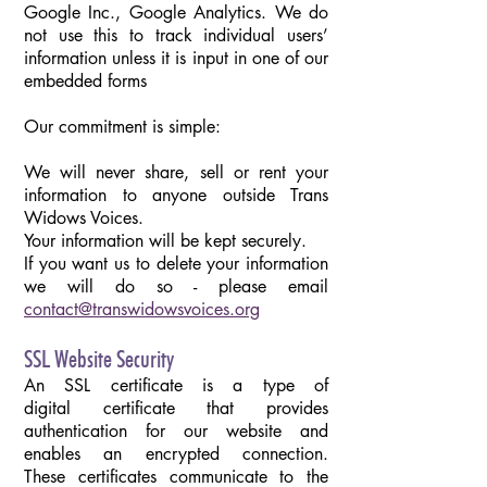
Google Inc., Google Analytics. We do
not use this to track individual users’
information unless it is input in one of our
embedded forms
Our commitment is simple:
We will never share, sell or rent your
information to anyone outside Trans
Widows Voices.
Your information will be kept securely.
If you want us to delete your information
we will do so - please email
contact@transwidowsvoices.org
SSL Website Security
An SSL certificate is a type of
digital certificate that provides
authentication for our website and
enables an encrypted connection.
These certificates communicate to the