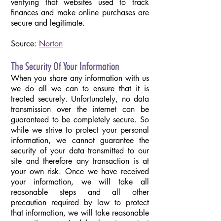
verifying that websites used to track
finances and make online purchases are
secure and legitimate.
Source:
Norton
The Security Of Your Information
When you share any information with us
we do all we can
to ensure that it is
treated securely. Unfortunately, no data
transmission over the internet can be
guaranteed to be completely secure. So
while we strive to protect your personal
information, we cannot guarantee the
security of your data transmitted to our
site and therefore any transaction is at
your own risk. Once we have received
your information, we will take all
reasonable steps and all other
precaution required by law to protect
that information, we will take reasonable