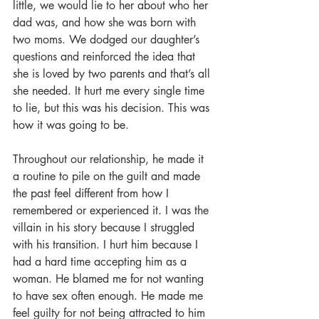
little, we would lie to her about who her 
dad was, and how she was born with 
two moms. We dodged our daughter’s 
questions and reinforced the idea that 
she is loved by two parents and that’s all 
she needed. It hurt me every single time 
to lie, but this was his decision. This was 
how it was going to be. 
Throughout our relationship, he made it 
a routine to pile on the guilt and made 
the past feel different from how I 
remembered or experienced it. I was the 
villain in his story because I struggled 
with his transition. I hurt him because I 
had a hard time accepting him as a 
woman. He blamed me for not wanting 
to have sex often enough. He made me 
feel guilty for not being attracted to him 