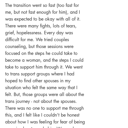
The transition went so fast (too fast for 
me, but not fast enough for him), and I 
was expected to be okay with all of it. 
There were many fights, lots of tears, 
grief, hopelessness. Every day was 
difficult for me. We tried couples 
counseling, but those sessions were 
focused on the steps he could take to 
become a woman, and the steps I could 
take to support him through it. We went 
to trans support groups where I had 
hoped to find other spouses in my 
situation who felt the same way that I 
felt. But, those groups were all about the 
trans journey - not about the spouses. 
There was no one to support me through 
this, and I felt like I couldn’t be honest 
about how I was feeling for fear of being 