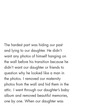
The hardest part was hiding our past 
and lying to our daughter. He didn’t 
want any photos of himself hanging on 
the wall before his transition because he 
didn’t want our daughter or friends to 
question why he looked like a man in 
the photos. I removed our maternity 
photos from the wall and hid them in the 
attic. I went through our daughter’s baby 
album and removed beautiful memories, 
one by one. When our daughter was 