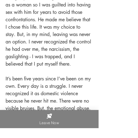
as a woman so I was guilted into having 
sex with him for years to avoid those 
confrontations. He made me believe that 
I chose this life. It was my choice to 
stay. But, in my mind, leaving was never 
an option. I never recognized the control 
he had over me, the narcissism, the 
gaslighting - I was trapped, and I 
believed that I put myself there. 
It’s been five years since I’ve been on my 
own. Every day is a struggle. I never 
recognized it as domestic violence 
because he never hit me. There were no 
visible bruises. But, the emotional abuse, 
PTSD, trusting my own judgment and 
reality, and making my mental health a 
Leave Now
priority has been an uphill battle, which 
I imagine will be with me for the rest of 