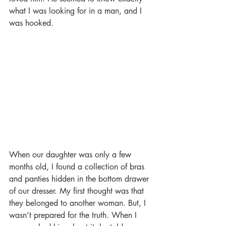
what I was looking for in a man, and I 
was hooked.
When our daughter was only a few 
months old, I found a collection of bras 
and panties hidden in the bottom drawer 
of our dresser. My first thought was that 
they belonged to another woman. But, I 
wasn’t prepared for the truth. When I 