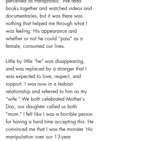
perceived as transphobic. We read 
books together and watched videos and 
documentaries, but it was there was 
nothing that helped me through what I 
was feeling. His appearance and 
whether or not he could “pass” as a 
female, consumed our lives. 
Little by little “he” was disappearing, 
and was replaced by a stranger that I 
was expected to love, respect, and 
support. I was now in a lesbian 
relationship and referred to him as my 
“wife.” We both celebrated Mother's 
Day, our daughter called us both 
“mom.” I felt like I was a horrible person 
for having a hard time accepting this. He 
convinced me that I was the monster. His 
manipulation over our 13-year 