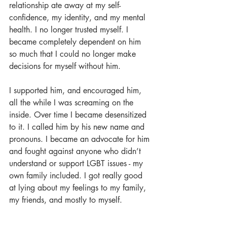
relationship ate away at my self-
confidence, my identity, and my mental 
health. I no longer trusted myself. I 
became completely dependent on him 
so much that I could no longer make 
decisions for myself without him. 
I supported him, and encouraged him, 
all the while I was screaming on the 
inside. Over time I became desensitized 
to it. I called him by his new name and 
pronouns. I became an advocate for him 
and fought against anyone who didn’t 
understand or support LGBT issues - my 
own family included. I got really good 
at lying about my feelings to my family, 
my friends, and mostly to myself.