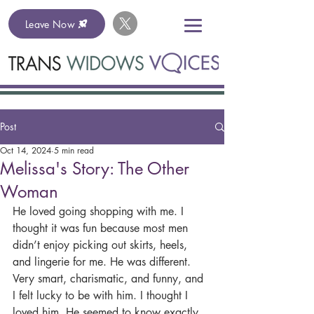
Leave Now
Post
Oct 14, 2024
5 min read
Melissa's Story: The Other
Woman
He loved going shopping with me. I 
thought it was fun because most men 
didn’t enjoy picking out skirts, heels, 
and lingerie for me. He was different. 
Very smart, charismatic, and funny, and 
I felt lucky to be with him. I thought I 
loved him. He seemed to know exactly 