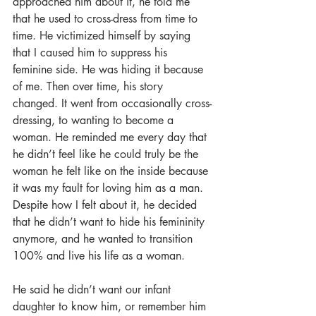
approached him about it, he told me 
that he used to cross-dress from time to 
time. He victimized himself by saying 
that I caused him to suppress his 
feminine side. He was hiding it because 
of me. Then over time, his story 
changed. It went from occasionally cross-
dressing, to wanting to become a 
woman. He reminded me every day that 
he didn’t feel like he could truly be the 
woman he felt like on the inside because 
it was my fault for loving him as a man. 
Despite how I felt about it, he decided 
that he didn’t want to hide his femininity 
anymore, and he wanted to transition 
100% and live his life as a woman. 
He said he didn’t want our infant 
daughter to know him, or remember him 