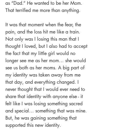
as “Dad.” He wanted to be her Mom. 
That terrified me more than anything. 
It was that moment when the fear, the 
pain, and the loss hit me like a train. 
Not only was I losing this man that I 
thought I loved, but I also had to accept 
the fact that my little girl would no 
longer see me as her mom… she would 
see us both as her moms. A big part of 
my identity was taken away from me 
that day, and everything changed. I 
never thought that I would ever need to 
share that identity with anyone else - it 
felt like I was losing something sacred 
and special… something that was mine. 
But, he was gaining something that 
supported this new identity. 