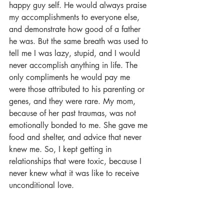
happy guy self. He would always praise 
my accomplishments to everyone else, 
and demonstrate how good of a father 
he was. But the same breath was used to 
tell me I was lazy, stupid, and I would 
never accomplish anything in life. The 
only compliments he would pay me 
were those attributed to his parenting or 
genes, and they were rare. My mom, 
because of her past traumas, was not 
emotionally bonded to me. She gave me 
food and shelter, and advice that never 
knew me. So, I kept getting in 
relationships that were toxic, because I 
never knew what it was like to receive 
unconditional love.