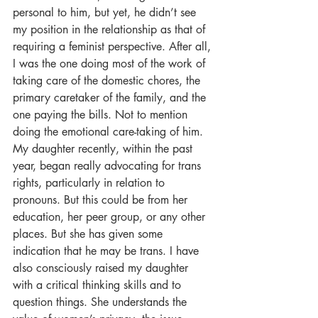
personal to him, but yet, he didn’t see 
my position in the relationship as that of 
requiring a feminist perspective. After all, 
I was the one doing most of the work of 
taking care of the domestic chores, the 
primary caretaker of the family, and the 
one paying the bills. Not to mention 
doing the emotional care-taking of him. 
My daughter recently, within the past 
year, began really advocating for trans 
rights, particularly in relation to 
pronouns. But this could be from her 
education, her peer group, or any other 
places. But she has given some 
indication that he may be trans. I have 
also consciously raised my daughter 
with a critical thinking skills and to 
question things. She understands the 