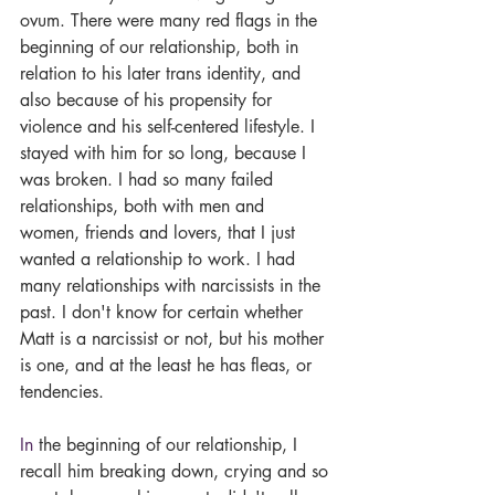
ovum. There were many red flags in the 
beginning of our relationship, both in 
relation to his later trans identity, and 
also because of his propensity for 
violence and his self-centered lifestyle. I 
stayed with him for so long, because I 
was broken. I had so many failed 
relationships, both with men and 
women, friends and lovers, that I just 
wanted a relationship to work. I had 
many relationships with narcissists in the 
past. I don't know for certain whether 
Matt is a narcissist or not, but his mother 
is one, and at the least he has fleas, or 
tendencies.
In
 the beginning of our relationship, I 
recall him breaking down, crying and so 