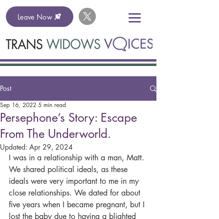
Leave Now
Post
Sep 16, 2022
5 min read
Persephone’s Story: Escape
From The Underworld.
Updated:
Apr 29, 2024
I was in a relationship with a man, Matt. 
We shared political ideals, as these 
ideals were very important to me in my 
close relationships. We dated for about 
five years when I became pregnant, but I 
lost the baby due to having a blighted 