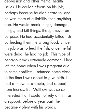
depression and other mental health 
issues. He couldn't focus on his job, 
perhaps because he didn't care to, and 
he was more of a liability than anything 
else. He would break things, damage 
things, and kill things, though never on 
purpose. He had accidentally killed fish 
by feeding them the wrong food. Since 
his job was to feed the fish, once the fish 
were dead, he had no job. This type of 
behaviour was extremely common. I had 
left the home when I was pregnant due 
to some conflicts. I returned home close 
to the time I was about to give birth. I 
had a midwife, a doula, and support 
from friends. But Matthew was so self-
interested that I could not rely on him as 
a support. Before a year past, he 
became violent with his words, 