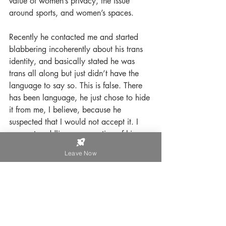
value of women’s privacy, the issue 
around sports, and women’s spaces. 
Recently he contacted me and started 
blabbering incoherently about his trans 
identity, and basically stated he was 
trans all along but just didn’t have the 
language to say so. This is false. There 
has been language, he just chose to hide 
it from me, I believe, because he 
suspected that I would not accept it. I 
was not coddling or accepting of his 
wearing women’s clothing when we 
Leave Now
were together, and I suspect he didn’t 
continue down that path because I 
wouldn’t have accepted it. Since then, 
he has began changing his outward 
appearance by wearing more makeup, 
nail polish, and so on. And, he recently 