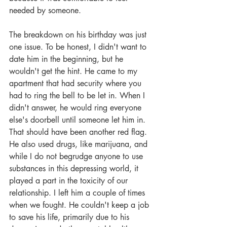
needed by someone. 
The breakdown on his birthday was just 
one issue. To be honest, I didn't want to 
date him in the beginning, but he 
wouldn't get the hint. He came to my 
apartment that had security where you 
had to ring the bell to be let in. When I 
didn't answer, he would ring everyone 
else's doorbell until someone let him in. 
That should have been another red flag. 
He also used drugs, like marijuana, and 
while I do not begrudge anyone to use 
substances in this depressing world, it 
played a part in the toxicity of our 
relationship. I left him a couple of times 
when we fought. He couldn't keep a job 
to save his life, primarily due to his 