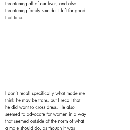
threatening all of our lives, and also 
threatening family suicide. I left for good 
that time. 
I don’t recall specifically what made me 
think he may be trans, but I recall that 
he did want to cross dress. He also 
seemed to advocate for women in a way 
that seemed outside of the norm of what 
a male should do, as though it was 