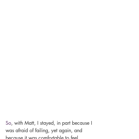
So
, with Matt, I stayed, in part because I 
was afraid of failing, yet again, and 
because it was comfortable to feel 