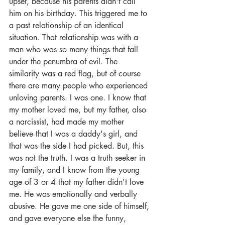
upset, because his parents didn't call 
him on his birthday. This triggered me to 
a past relationship of an identical 
situation. That relationship was with a 
man who was so many things that fall 
under the penumbra of evil. The 
similarity was a red flag, but of course 
there are many people who experienced 
unloving parents. I was one. I know that 
my mother loved me, but my father, also 
a narcissist, had made my mother 
believe that I was a daddy's girl, and 
that was the side I had picked. But, this 
was not the truth. I was a truth seeker in 
my family, and I know from the young 
age of 3 or 4 that my father didn't love 
me. He was emotionally and verbally 
abusive. He gave me one side of himself, 
and gave everyone else the funny, 