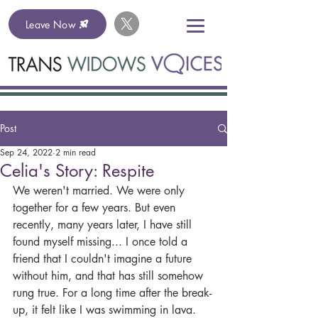
Leave Now
Post
Sep 24, 2022
2 min read
Celia's Story: Respite
We weren't married. We were only 
together for a few years. But even 
recently, many years later, I have still 
found myself missing... I once told a 
friend that I couldn't imagine a future 
without him, and that has still somehow 
rung true. For a long time after the break-
up, it felt like I was swimming in lava. 