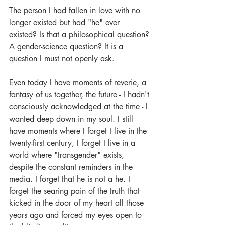
The person I had fallen in love with no 
longer existed but had "he" ever 
existed? Is that a philosophical question? 
A gender-science question? It is a 
question I must not openly ask.
Even today I have moments of reverie, a 
fantasy of us together, the future - I hadn't 
consciously acknowledged at the time - I 
wanted deep down in my soul. I still 
have moments where I forget I live in the 
twenty-first century, I forget I live in a 
world where "transgender" exists, 
despite the constant reminders in the 
media. I forget that he is not a he. I 
forget the searing pain of the truth that 
kicked in the door of my heart all those 
years ago and forced my eyes open to 