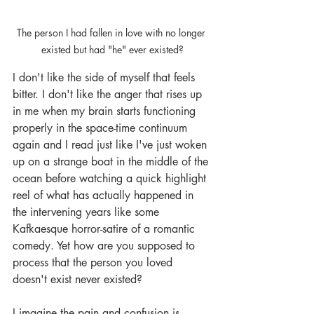
The person I had fallen in love with no longer 
existed but had "he" ever existed?
I don't like the side of myself that feels 
bitter. I don't like the anger that rises up 
in me when my brain starts functioning 
properly in the space-time continuum 
again and I read just like I've just woken 
up on a strange boat in the middle of the 
ocean before watching a quick highlight 
reel of what has actually happened in 
the intervening years like some 
Kafkaesque horror-satire of a romantic 
comedy. Yet how are you supposed to 
process that the person you loved 
doesn't exist never existed? 
I imagine the pain and confusion is 