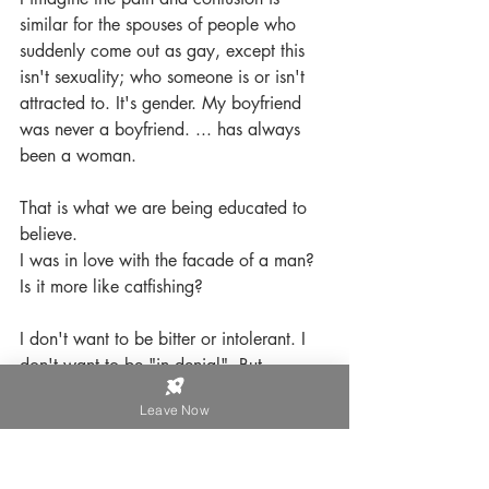
similar for the spouses of people who 
suddenly come out as gay, except this 
isn't sexuality; who someone is or isn't 
attracted to. It's gender. My boyfriend 
was never a boyfriend. ... has always 
been a woman. 
That is what we are being educated to 
believe. 
I was in love with the facade of a man? 
Is it more like catfishing?
I don't want to be bitter or intolerant. I 
don't want to be "in denial". But 
sometimes my mind needs respite.
Leave Now