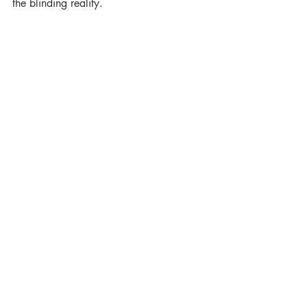
the blinding reality.