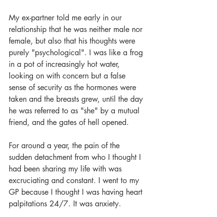
My ex-partner told me early in our 
relationship that he was neither male nor 
female, but also that his thoughts were 
purely "psychological". I was like a frog 
in a pot of increasingly hot water, 
looking on with concern but a false 
sense of security as the hormones were 
taken and the breasts grew, until the day 
he was referred to as "she" by a mutual 
friend, and the gates of hell opened.
For around a year, the pain of the 
sudden detachment from who I thought I 
had been sharing my life with was 
excruciating and constant. I went to my 
GP because I thought I was having heart 
palpitations 24/7. It was anxiety. 