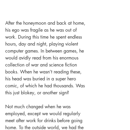
After the honeymoon and back at home, 
his ego was fragile as he was out of 
work. During this time he spent endless 
hours, day and night, playing violent 
computer games. In between games, he 
would avidly read from his enormous 
collection of war and science fiction 
books. When he wasn’t reading these, 
his head was buried in a super hero 
comic, of which he had thousands. Was 
this just blokey, or another sign?
Not much changed when he was 
employed, except we would regularly 
meet after work for drinks before going 
home. To the outside world, we had the 