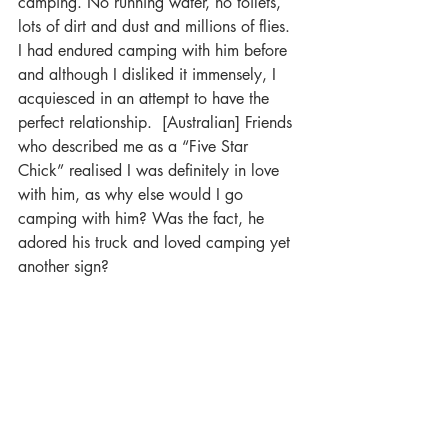
camping. No running water, no toilets, 
lots of dirt and dust and millions of flies. 
I had endured camping with him before 
and although I disliked it immensely, I 
acquiesced in an attempt to have the 
perfect relationship.  [Australian] Friends 
who described me as a “Five Star 
Chick” realised I was definitely in love 
with him, as why else would I go 
camping with him? Was the fact, he 
adored his truck and loved camping yet 
another sign?