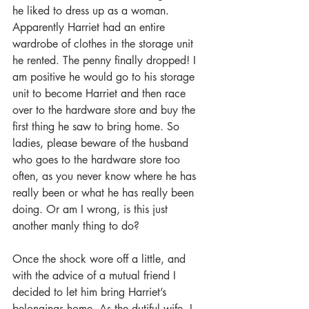
he liked to dress up as a woman. 
Apparently Harriet had an entire 
wardrobe of clothes in the storage unit 
he rented. The penny finally dropped! I 
am positive he would go to his storage 
unit to become Harriet and then race 
over to the hardware store and buy the 
first thing he saw to bring home. So 
ladies, please beware of the husband 
who goes to the hardware store too 
often, as you never know where he has 
really been or what he has really been 
doing. Or am I wrong, is this just 
another manly thing to do?
Once the shock wore off a little, and 
with the advice of a mutual friend I 
decided to let him bring Harriet’s 
belongings home. As the dutiful wife, I 