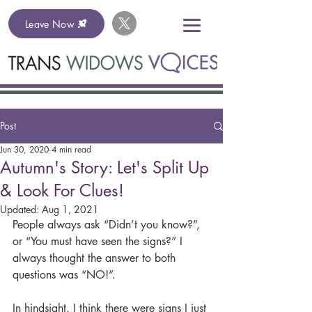
Leave Now
Post
Jun 30, 2020
4 min read
Autumn's Story: Let's Split Up
& Look For Clues!
Updated:
Aug 1, 2021
People always ask “Didn’t you know?”, 
or “You must have seen the signs?” I 
always thought the answer to both 
questions was “NO!”.
In hindsight, I think there were signs I just 