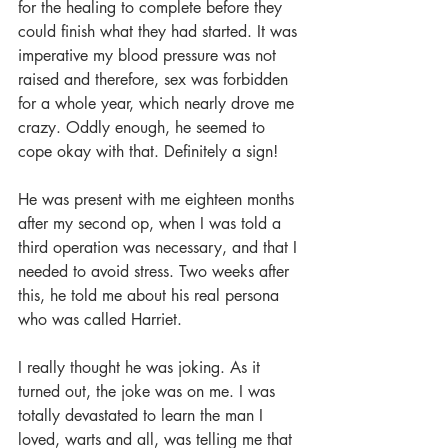
for the healing to complete before they 
could finish what they had started. It was 
imperative my blood pressure was not 
raised and therefore, sex was forbidden 
for a whole year, which nearly drove me 
crazy. Oddly enough, he seemed to 
cope okay with that. Definitely a sign!
He was present with me eighteen months 
after my second op, when I was told a 
third operation was necessary, and that I 
needed to avoid stress. Two weeks after 
this, he told me about his real persona 
who was called Harriet.
I really thought he was joking. As it 
turned out, the joke was on me. I was 
totally devastated to learn the man I 
loved, warts and all, was telling me that 