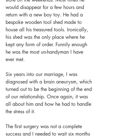
would disappear for a few hours and 
return with a new boy toy. He had a 
bespoke wooden tool shed made to 
house all his treasured tools. Ironically, 
his shed was the only place where he 
kept any form of order. Funnily enough 
he was the most un-handyman I have 
ever met.
Six years into our marriage, I was 
diagnosed with a brain aneurysm, which 
turned out to be the beginning of the end 
of our relationship. Once again, it was 
all about him and how he had to handle 
the stress of it.
The first surgery was not a complete 
success and I needed to wait six months 