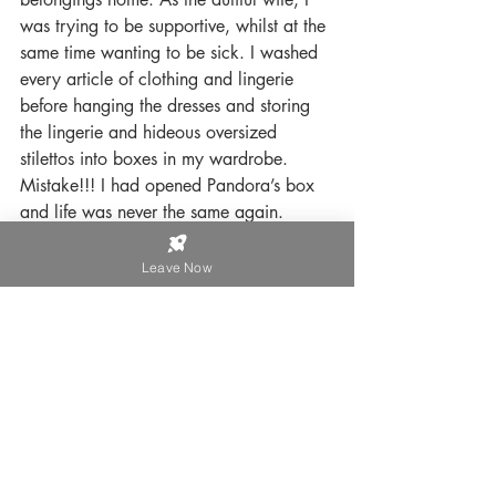
was trying to be supportive, whilst at the 
same time wanting to be sick. I washed 
every article of clothing and lingerie 
before hanging the dresses and storing 
the lingerie and hideous oversized 
stilettos into boxes in my wardrobe. 
Mistake!!! I had opened Pandora’s box 
and life was never the same again.
Instead of Harriet coming out in small 
Leave Now
doses, (as he claimed to be just a bloke 
who liked to dress up occasionally) she 
suddenly ruled the roost. Harriet told me 
the man I married was dead and he had 
never existed, effectively making me a 
Trans Widow. Our entire marriage was 
a sham and Harriet is now a fully blown 
and fully transitioned, Trans Rights 