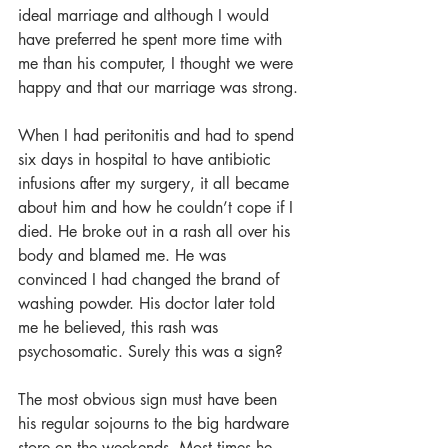
ideal marriage and although I would 
have preferred he spent more time with 
me than his computer, I thought we were 
happy and that our marriage was strong.
When I had peritonitis and had to spend 
six days in hospital to have antibiotic 
infusions after my surgery, it all became 
about him and how he couldn’t cope if I 
died. He broke out in a rash all over his 
body and blamed me. He was 
convinced I had changed the brand of 
washing powder. His doctor later told 
me he believed, this rash was 
psychosomatic. Surely this was a sign?
The most obvious sign must have been 
his regular sojourns to the big hardware 
store on the weekends. Most times he 