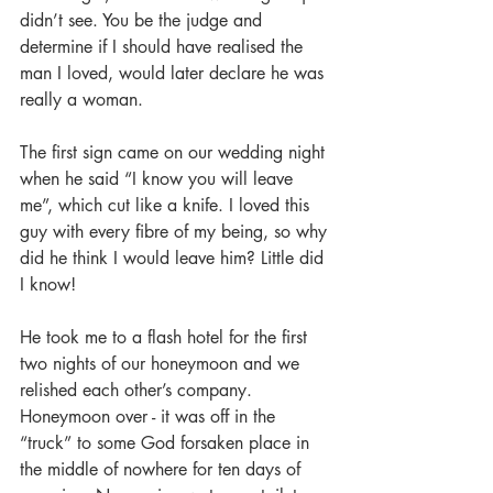
didn’t see. You be the judge and 
determine if I should have realised the 
man I loved, would later declare he was 
really a woman.
The first sign came on our wedding night 
when he said “I know you will leave 
me”, which cut like a knife. I loved this 
guy with every fibre of my being, so why 
did he think I would leave him? Little did 
I know!
He took me to a flash hotel for the first 
two nights of our honeymoon and we 
relished each other’s company. 
Honeymoon over - it was off in the 
“truck” to some God forsaken place in 
the middle of nowhere for ten days of 