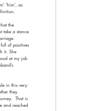
m' 'him', as 
inition.
hat the 
t take a stance 
arriage.
ll of positives 
h it. She 
ood at my job 
sband’s 
le in this very 
ther they 
urney.  That is 
le and reached 