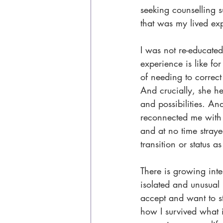
seeking counselling s
that was my lived exp
I was not re-educated
experience is like fo
of needing to correc
And crucially, she he
and possibilities. An
reconnected me with
and at no time stray
transition or status 
There is growing inter
isolated and unusual
accept and want to st
how I survived what 