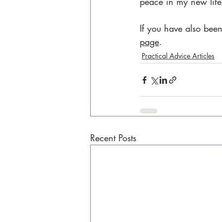
peace in my new life
If you have also been
page
.
Practical Advice Articles
Recent Posts