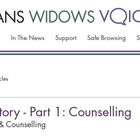
In The News
Support
Safe Browsing
S
cles
tory - Part 1: Counselling
& Counselling 