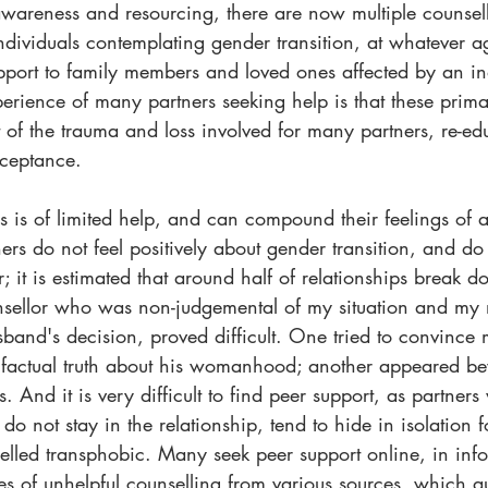
wareness and resourcing, there are now multiple counsel
individuals contemplating gender transition, at whatever 
upport to family members and loved ones affected by an in
perience of many partners seeking help is that these primari
f the trauma and loss involved for many partners, re-ed
ceptance.
s is of limited help, and can compound their feelings of 
ers do not feel positively about gender transition, and do
r; it is estimated that around half of relationships break d
nsellor who was non-judgemental of my situation and my 
band's decision, proved difficult. One tried to convince 
a factual truth about his womanhood; another appeared b
. And it is very difficult to find peer support, as partner
do not stay in the relationship, tend to hide in isolation f
belled transphobic. Many seek peer support online, in inf
s of unhelpful counselling from various sources, which qu