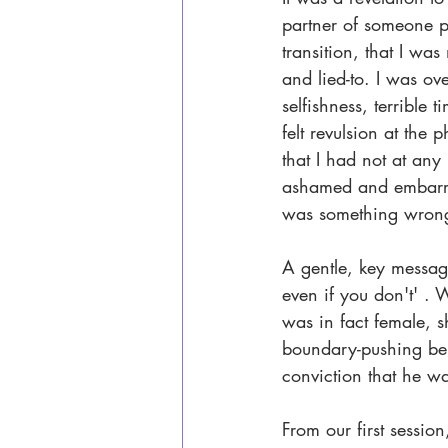
partner of someone p
transition, that I wa
and lied-to. I was o
selfishness, terrible 
felt revulsion at the 
that I had not at any 
ashamed and embarras
was something wrong w
A gentle, key messag
even if you don't' . 
was in fact female, s
boundary-pushing beh
conviction that he w
From our first sessio