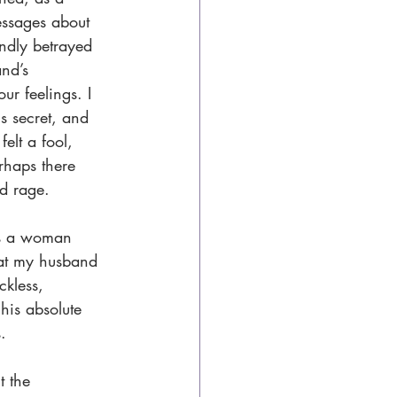
essages about 
undly betrayed 
nd’s 
ur feelings. I 
is secret, and 
elt a fool, 
rhaps there 
nd rage.
is a woman 
hat my husband 
kless, 
is absolute 
.
t the 