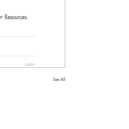
ur 
Resources 
See All