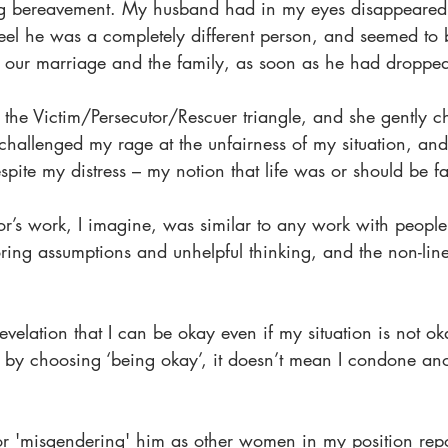
ing bereavement. My husband had in my eyes disappeared
el he was a completely different person, and seemed to
, our marriage and the family, as soon as he had droppe
 the Victim/Persecutor/Rescuer triangle, and she gently 
 challenged my rage at the unfairness of my situation, and
ite my distress – my notion that life was or should be fa
or’s work, I imagine, was similar to any work with peopl
oring assumptions and unhelpful thinking, and the non-line
elation that I can be okay even if my situation is not ok
t by choosing ‘being okay’, it doesn’t mean I condone ano
for 'misgendering' him as other women in my position rep