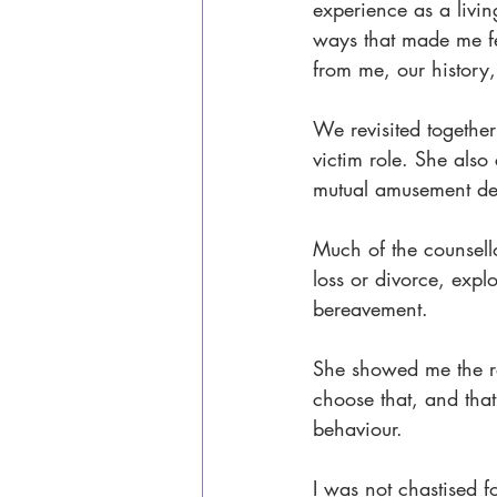
experience as a liv
ways that made me fe
from me, our history
We revisited together
victim role. She also
mutual amusement desp
Much of the counsell
loss or divorce, expl
bereavement.
She showed me the rev
choose that, and tha
behaviour.
I was not chastised 