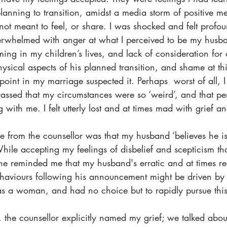
lanning to transition, amidst a media storm of positive m
s not meant to feel, or share. I was shocked and felt profo
verwhelmed with anger at what I perceived to be my husba
timing in my children’s lives, and lack of consideration for o
physical aspects of his planned transition, and shame at th
point in my marriage suspected it. Perhaps  worst of all, I f
sed that my circumstances were so ‘weird’, and that pe
ith me. I felt utterly lost and at times mad with grief a
e from the counsellor was that my husband ‘believes he 
While accepting my feelings of disbelief and scepticism t
he reminded me that my husband's erratic and at times rec
aviours following his announcement might be driven by h
as a woman, and had no choice but to rapidly pursue this
n, the counsellor explicitly named my grief; we talked abou