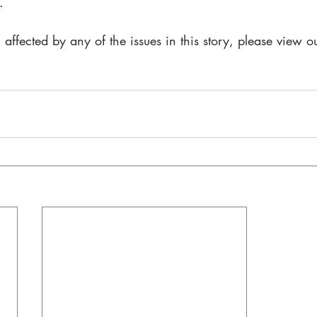
.
 affected by any of the issues in this story, please view o