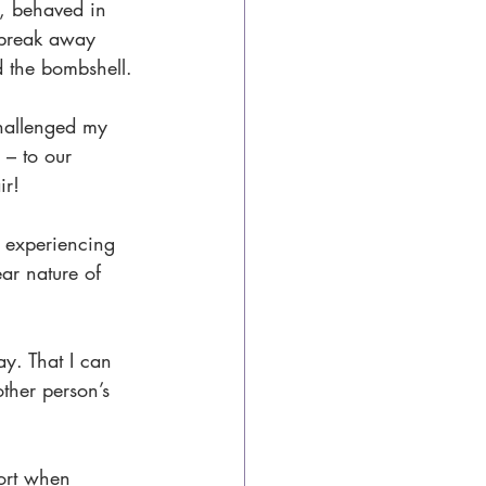
, behaved in 
 break away 
d the bombshell.
challenged my 
 – to our 
ir!
e experiencing 
ar nature of 
ay. That I can 
ther person’s 
ort when 