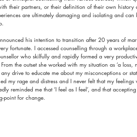
ith their partners, or their definition of their own history
eriences are ultimately damaging and isolating and can b
p.
unced his intention to transition after 20 years of marr
very fortunate. I accessed counselling through a workpla
unsellor who skilfully and rapidly formed a very productiv
 From the outset she worked with my situation as ‘a loss, no
 any drive to educate me about my misconceptions or stat
d my rage and distress and I never felt that my feelings 
ly reminded me that ‘I feel as I feel’, and that accepting t
ng-point for change.