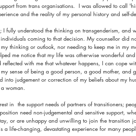
upport from trans organisations.  I was allowed to call 'hi
erience and the reality of my personal history and self-def
; I fully understood the thinking on transgenderism, and w
r individuals coming to that decision. My counsellor did no
t my thinking or outlook, nor needing to keep me in my m
lped me notice that my life was otherwise wonderful and fu
d reflected with me that whatever happens, I can cope wit
 my sense of being a good person, a good mother, and g
ed into judgement or correction of my beliefs about my hu
as a woman.
est in  the support needs of partners of transitioners; peop
 position need non-judgemental and sensitive support, whe
ay, or are unhappy and unwilling to join the transition jo
is a life-changing, devastating experience for many peop