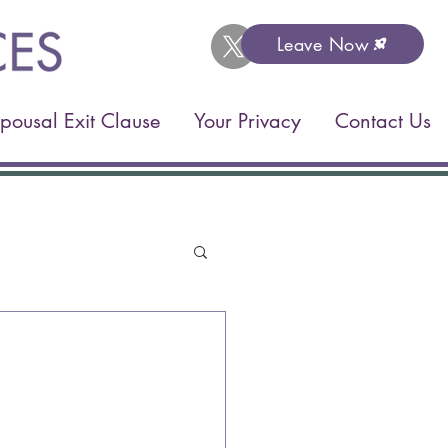
Leave Now
pousal Exit Clause
Your Privacy
Contact Us