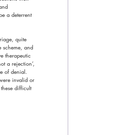
 and 
e a deterrent 
iage, quite 
ce scheme, and 
e therapeutic 
t a rejection’, 
e of denial. 
were invalid or 
hese difficult 