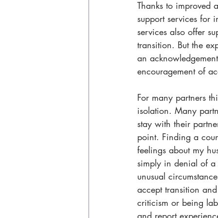
Thanks to improved a
support services for 
services also offer s
transition. But the ex
an acknowledgement o
encouragement of ac
For many partners thi
isolation. Many partn
stay with their partne
point. Finding a cou
feelings about my hus
simply in denial of 
unusual circumstances
accept transition and 
criticism or being la
and report experience