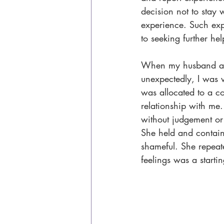
decision not to stay w
experience. Such exp
to seeking further hel
When my husband anno
unexpectedly, I was 
was allocated to a co
relationship with me.
without judgement or
She held and containe
shameful. She repeated
feelings was a starti