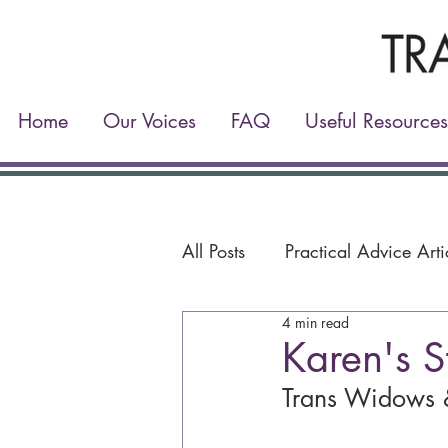
Home
Our Voices
FAQ
Useful Resources
All Posts
Practical Advice Arti
4 min read
Karen's S
Trans Widows 