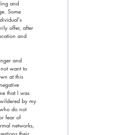
ling and 
age. Some 
dividual's 
ly offer, after 
ucation and 
anger and 
 not want to 
own at this 
negative 
me that I was 
ewildered by my 
s who do not 
or fear of 
ormal networks, 
estions their 